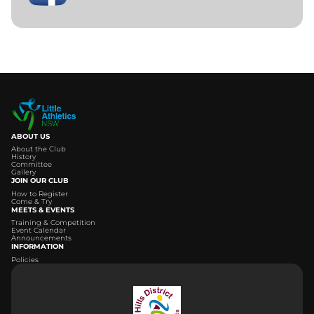
ABOUT US
About the Club
History
Committee
Gallery
JOIN OUR CLUB
How to Register
Come & Try
MEETS & EVENTS
Training & Competition
Event Calendar
Announcements
INFORMATION
Policies