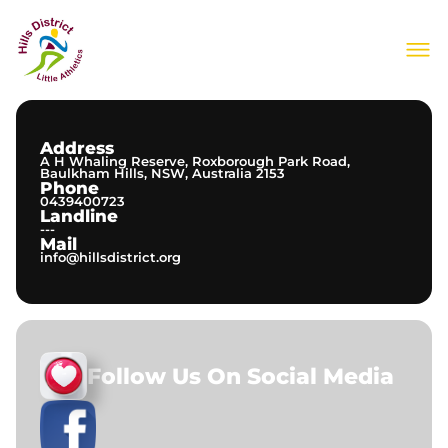
About Us
Join Our Club
Meets & Events
Address
Information
A H Whaling Reserve, Roxborough Park Road,
Contact
Baulkham Hills, NSW, Australia 2153
Phone
0439400723
Landline
---
Mail
info@hillsdistrict.org
Follow Us On Social Media